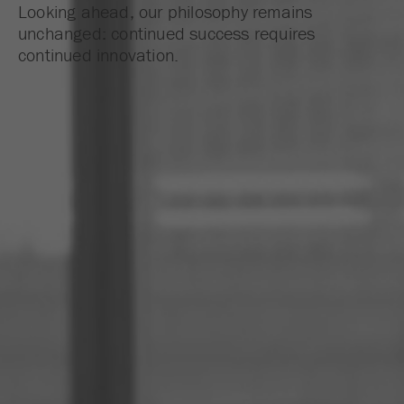
Looking ahead, our philosophy remains
unchanged: continued success requires
continued innovation.