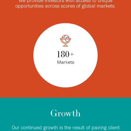
We provide investors with access to unique
opportunities across scores of global markets.
180
+
Markets
Growth
Our continued growth is the result of pairing client