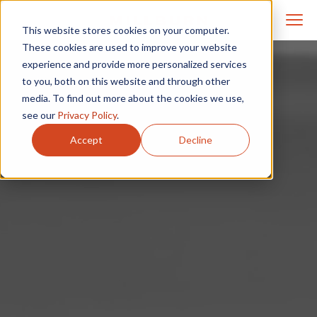
This website stores cookies on your computer.
These cookies are used to improve your website
experience and provide more personalized services
to you, both on this website and through other
media. To find out more about the cookies we use,
see our
Privacy Policy
.
Accept
Decline