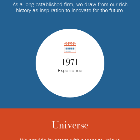
As a long-established firm, we draw from our rich
history as inspiration to innovate for the future.
1971
Experience
Universe