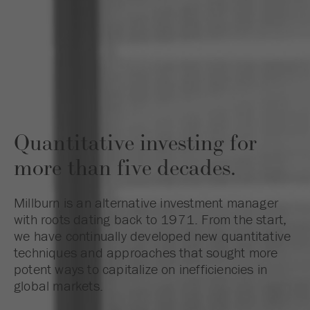
Quantitative investing for
more than five decades.
Millburn is an alternative investment manager
with roots dating back to 1971. From the start,
we have continually developed new quantitative
techniques and approaches that sought more
potent ways to capitalize on inefficiencies in
global markets.