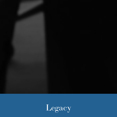
Legacy