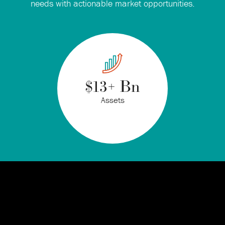
needs with actionable market opportunities.
$
13
+ Bn
Assets