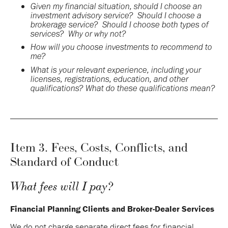
Given my financial situation, should I choose an
investment advisory service? Should I choose a
brokerage service? Should I choose both types of
services? Why or why not?
How will you choose investments to recommend to
me?
What is your relevant experience, including your
licenses, registrations, education, and other
qualifications? What do these qualifications mean?
Item 3. Fees, Costs, Conflicts, and
Standard of Conduct
What fees will I pay?
Financial Planning Clients and Broker-Dealer Services
We do not charge separate direct fees for financial