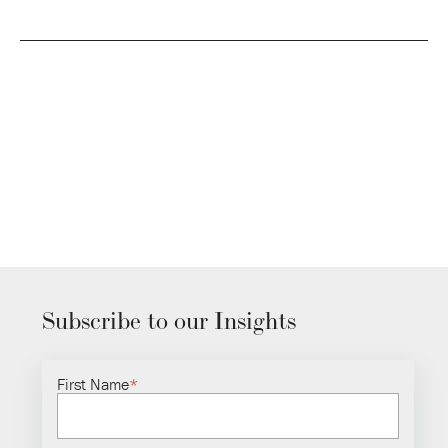
Subscribe to our Insights
First Name
*