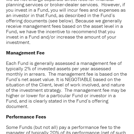
planning services or broker-dealer services. However, if
you invest in a Fund, you will incur fees and expenses as
an investor in that Fund, as described in the Fund’s
offering documents (see below). Because we generally
receive management fees based on the asset level in a
Fund, we have the incentive to recommend that you
invest in a Fund and/or increase the amount of your
investment.
Management Fee
Each Fund is generally assessed a management fee of
typically 2% of invested assets per year assessed
monthly in arrears. The management fee is based on the
Fund’s net asset value. It is NEGOTIABLE based on the
situation of the Client, level of work involved, and nature
of the investment strategy. The management fee may be
higher or lower for a particular Fund or investor in a
Fund, and is clearly stated in the Fund’s offering
document.
Performance Fees
Some Funds (but not all) pay a performance fee to the
manager of typically 20% of its performance (net of such