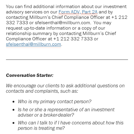
You can find additional information about our investment
advisory services on our
Form ADV, Part 2A
and by
contacting Millburn’s Chief Compliance Officer at +1 212
332 7333 or sfelsenthal@millburn.com. You may
request up-to-date information or a copy of our
relationship summary by contacting Millburn’s Chief
Compliance Officer at +1 212 332 7333 or
sfelsenthal@millburn.com
.
Conversation Starter:
We encourage our clients to ask additional questions on
contacts and complaints, such as:
Who is my primary contact person?
Is he or she a representative of an investment
adviser or a broker-dealer?
Who can I talk to if I have concerns about how this
person is treating me?