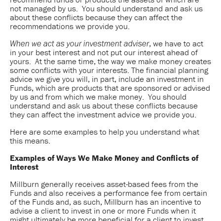
not managed by us. You should understand and ask us
about these conflicts because they can affect the
recommendations we provide you.
, we have to act
When we act as your investment adviser
in your best interest and not put our interest ahead of
yours. At the same time, the way we make money creates
some conflicts with your interests. The financial planning
advice we give you will, in part, include an investment in
Funds, which are products that are sponsored or advised
by us and from which we make money. You should
understand and ask us about these conflicts because
they can affect the investment advice we provide you.
Here are some examples to help you understand what
this means.
Examples of Ways We Make Money and Conflicts of
Interest
Millburn generally receives asset-based fees from the
Funds and also receives a performance fee from certain
of the Funds and, as such, Millburn has an incentive to
advise a client to invest in one or more Funds when it
might ultimately be more beneficial for a client to invest