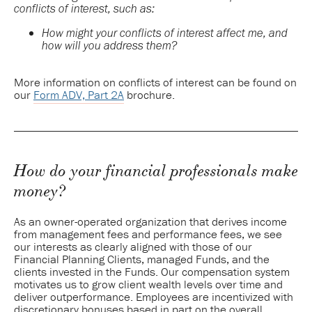
conflicts of interest, such as:
How might your conflicts of interest affect me, and
how will you address them?
More information on conflicts of interest can be found on
our
Form ADV, Part 2A
brochure.
How do your financial professionals make
money?
As an owner-operated organization that derives income
from management fees and performance fees, we see
our interests as clearly aligned with those of our
Financial Planning Clients, managed Funds, and the
clients invested in the Funds. Our compensation system
motivates us to grow client wealth levels over time and
deliver outperformance. Employees are incentivized with
discretionary bonuses based in part on the overall