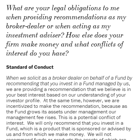
What are your legal obligations to me
when providing recommendations as my
broker-dealer or when acting as my
investment adviser? How else does your
firm make money and what conflicts of
interest do you have?
Standard of Conduct
When we solicit as a broker dealer on behalf of a Fund by
,
recommending that you invest in a Fund managed by us
we are providing a recommendation that we believe is in
your best interest based on our understanding of your
investor profile. At the same time, however, we are
incentivized to make the recommendation, because as
the Fund grows its assets under management our
management fee rises. This is a potential conflict of
interest. We will only recommend that you invest in a
Fund, which is a product that is sponsored or advised by
us and from which we make money. We will not
recommend funds or products the assets of which are