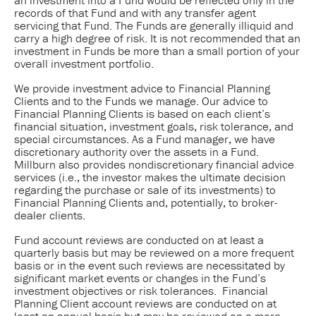
records of that Fund and with any transfer agent
servicing that Fund. The Funds are generally illiquid and
carry a high degree of risk. It is not recommended that an
investment in Funds be more than a small portion of your
overall investment portfolio.
We provide investment advice to Financial Planning
Clients and to the Funds we manage. Our advice to
Financial Planning Clients is based on each client’s
financial situation, investment goals, risk tolerance, and
special circumstances. As a Fund manager, we have
discretionary authority over the assets in a Fund.
Millburn also provides nondiscretionary financial advice
services (i.e., the investor makes the ultimate decision
regarding the purchase or sale of its investments) to
Financial Planning Clients and, potentially, to broker-
dealer clients.
Fund account reviews are conducted on at least a
quarterly basis but may be reviewed on a more frequent
basis or in the event such reviews are necessitated by
significant market events or changes in the Fund’s
investment objectives or risk tolerances. Financial
Planning Client account reviews are conducted on at
least an annual basis but may be reviewed on a more