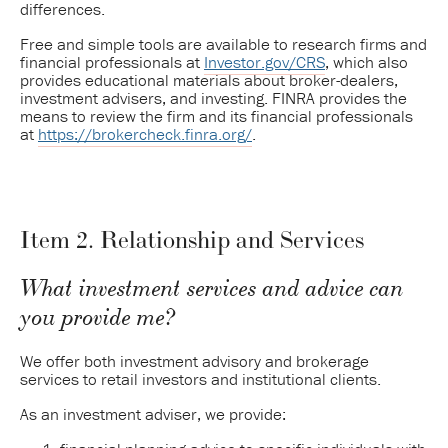
differences.
Free and simple tools are available to research firms and
financial professionals at
Investor.gov/CRS
, which also
provides educational materials about broker-dealers,
investment advisers, and investing. FINRA provides the
means to review the firm and its financial professionals
at
https://brokercheck.finra.org/
.
Item 2. Relationship and Services
What investment services and advice can
you provide me?
We offer both investment advisory and brokerage
services to retail investors and institutional clients.
As an investment adviser, we provide: