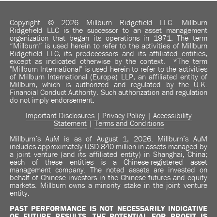
Copyright © 2026 Millburn Ridgefield LLC. Millburn
Ridgefield LLC is the successor to an asset management
organization that began its operations in 1971. The term
“Millburn” is used herein to refer to the activities of Millburn
Ridgefield LLC, its predecessors and its affiliated entities,
except as indicated otherwise by the context. *The term
"Millburn International" is used herein to refer to the activities
of Millburn International (Europe) LLP, an affiliated entity of
Millburn, which is authorized and regulated by the U.K.
Financial Conduct Authority. Such authorization and regulation
do not imply endorsement.
Important Disclosures
|
Privacy Policy
|
Accessibility
Statement
|
Terms and Conditions
Millburn’s AuM is as of August 1, 2026. Millburn’s AuM
includes approximately USD 840 million in assets managed by
a joint venture (and its affiliated entity) in Shanghai, China;
each of these entities is a Chinese-registered asset
management company. The noted assets are invested on
behalf of Chinese investors in the Chinese futures and equity
markets. Millburn owns a minority stake in the joint venture
entity.
PAST PERFORMANCE IS NOT NECESSARILY INDICATIVE
OF FUTURE RESULTS.
THE POTENTIAL FOR PROFIT IS