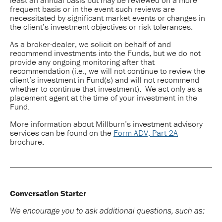
frequent basis or in the event such reviews are
necessitated by significant market events or changes in
the client’s investment objectives or risk tolerances.
As a broker-dealer, we solicit on behalf of and
recommend investments into the Funds, but we do not
provide any ongoing monitoring after that
recommendation (i.e., we will not continue to review the
client’s investment in Fund(s) and will not recommend
whether to continue that investment). We act only as a
placement agent at the time of your investment in the
Fund.
More information about Millburn’s investment advisory
services can be found on the
Form ADV, Part 2A
brochure.
Conversation Starter
We encourage you to ask additional questions, such as: