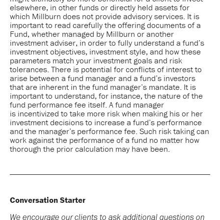
elsewhere, in other funds or directly held assets for
which Millburn does not provide advisory services. It is
important to read carefully the offering documents of a
Fund, whether managed by Millburn or another
investment adviser, in order to fully understand a fund’s
investment objectives, investment style, and how these
parameters match your investment goals and risk
tolerances. There is potential for conflicts of interest to
arise between a fund manager and a fund’s investors
that are inherent in the fund manager’s mandate. It is
important to understand, for instance, the nature of the
fund performance fee itself. A fund manager
is incentivized to take more risk when making his or her
investment decisions to increase a fund’s performance
and the manager’s performance fee. Such risk taking can
work against the performance of a fund no matter how
thorough the prior calculation may have been.
Conversation Starter
We encourage our clients to ask additional questions on