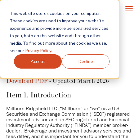
This website stores cookies on your computer.
These cookies are used to improve your website
experience and provide more personalized services
to you, both on this website and through other
Millburn Ridgefield LLC
media. To find out more about the cookies we use,
Form CRS Customer
see our
Privacy Policy
.
Accept
Decline
Relationship Summary
Download PDF
- Updated March 2026
Item 1. Introduction
Millburn Ridgefield LLC (“Millburn” or “we”) is a U.S.
Securities and Exchange Commission (“SEC”) registered
investment adviser and an SEC registered and Financial
Industry Regulatory Authority (“FINRA”) member broker-
dealer. Brokerage and investment advisory services and
fees differ, and it is important for you to understand the