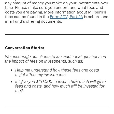
any amount of money you make on your investments over
time. Please make sure you understand what fees and
costs you are paying. More information about Millburn’s
fees can be found in the
Form ADV, Part 2A
brochure and
in a Fund’s offering documents.
Conversation Starter
We encourage our clients to ask additional questions on
the impact of fees on investments, such as:
Help me understand how these fees and costs
might affect my investments.
If I give you $10,000 to invest, how much will go to
fees and costs, and how much will be invested for
me?