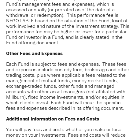
Fund’s management fees and expenses), which is
assessed annually (or prorated as of the date of a
withdrawal or redemption). This performance fee is
NEGOTIABLE based on the situation of the Fund, level of
work involved and nature of the investment strategy. This
performance fee may be higher or lower for a particular
Fund or investor in a Fund, and is clearly stated in the
Fund offering document.
Other Fees and Expenses
Each Fund is subject to fees and expenses. These fees
and expenses include custody fees, brokerage and other
trading costs, plus where applicable fees related to the
management of mutual funds, money market funds,
exchange-traded funds, other funds and managed
accounts with other asset managers (not affiliated with
Millburn), fixed income investments, and/or equities in
which clients invest. Each Fund will incur the specific
fees and expenses described in its offering document.
Additional Information on Fees and Costs
You will pay fees and costs whether you make or lose
money on your investments. Fees and costs will reduce