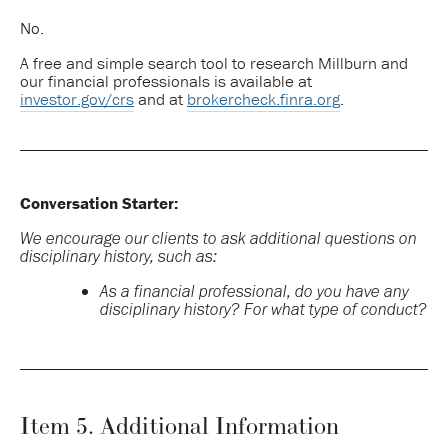
No.
A free and simple search tool to research Millburn and
our financial professionals is available at
investor.gov/crs
and at
brokercheck.finra.org
.
Conversation Starter:
We encourage our clients to ask additional questions on
disciplinary history, such as:
As a financial professional, do you have any
disciplinary history? For what type of conduct?
Item 5. Additional Information