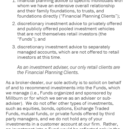
financial planning advice to specific individuals with
whom we have an extensive overall relationship
and their family foundations, to trusts, and
foundations directly (“Financial Planning Clients”);
discretionary investment advice to privately offered
and publicly offered pooled investment vehicles
that are not themselves retail investors (the
“Funds”); and
discretionary investment advice to separately
managed accounts, which are not offered to retail
investors at this time.
As an investment adviser, our only retail clients are 
the Financial Planning Clients.
As a broker-dealer, our sole activity is to solicit on behalf
of and to recommend investments into the Funds, which
we manage (i.e., Funds organized and sponsored by
Millburn or for which we serve as an adviser or sub-
adviser). We do not offer other types of investments,
such as equities, bonds, options, Exchange Traded
Funds, mutual funds, or private funds offered by third
party managers, and we do not hold any of your
investments in a customer account at our firm. Rather,
an investment into a Fund would be reflected only in the