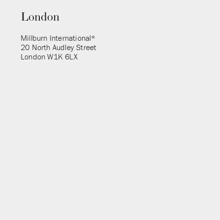
London
Millburn International*
20 North Audley Street
London W1K 6LX