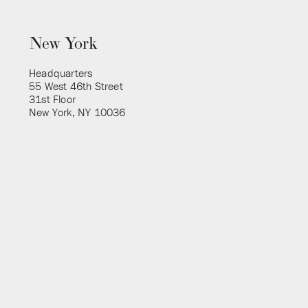
New York
Headquarters
55 West 46th Street
31st Floor
New York, NY 10036