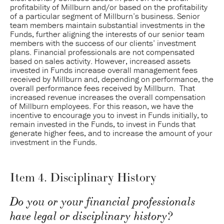
profitability of Millburn and/or based on the profitability
of a particular segment of Millburn’s business. Senior
team members maintain substantial investments in the
Funds, further aligning the interests of our senior team
members with the success of our clients’ investment
plans. Financial professionals are not compensated
based on sales activity. However, increased assets
invested in Funds increase overall management fees
received by Millburn and, depending on performance, the
overall performance fees received by Millburn. That
increased revenue increases the overall compensation
of Millburn employees. For this reason, we have the
incentive to encourage you to invest in Funds initially, to
remain invested in the Funds, to invest in Funds that
generate higher fees, and to increase the amount of your
investment in the Funds.
Item 4. Disciplinary History
Do you or your financial professionals
have legal or disciplinary history?