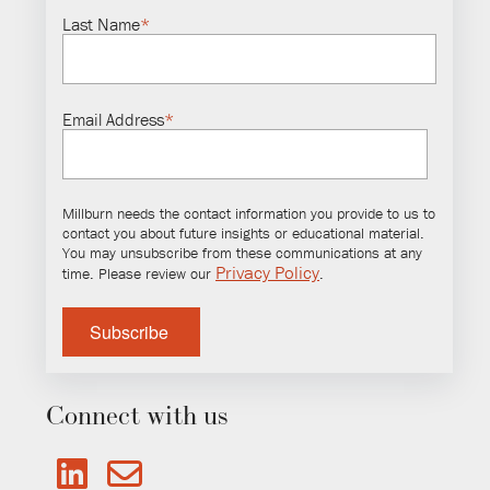
Last Name
*
Email Address
*
Millburn needs the contact information you provide to us to
contact you about future insights or educational material.
You may unsubscribe from these communications at any
Privacy Policy
time. Please review our
.
Connect with us